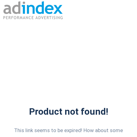
Product not found!
This link seems to be expired! How about some