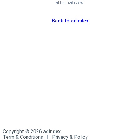
alternatives:
Back to adindex
Copyright ©
2026
adindex
Term & Conditions
|
Privacy & Policy