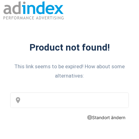
Product not found!
This link seems to be expired! How about some
alternatives: