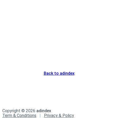
Back to adindex
Copyright ©
2026
adindex
Term & Conditions
|
Privacy & Policy