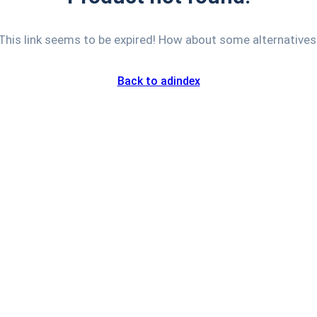
This link seems to be expired! How about some alternatives
Back to adindex