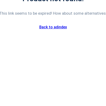
This link seems to be expired! How about some alternatives
Back to adindex