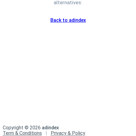
alternatives:
Back to adindex
Copyright ©
2026
adindex
Term & Conditions
|
Privacy & Policy