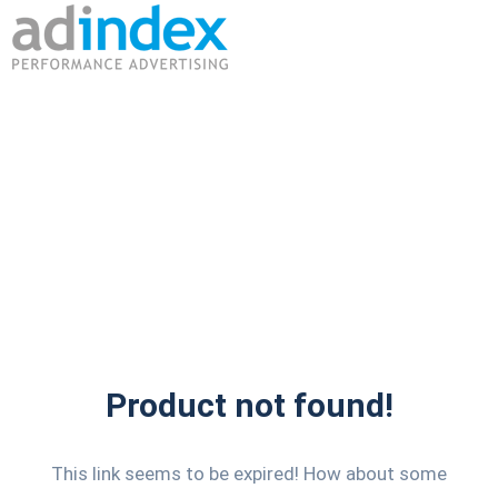
Product not found!
This link seems to be expired! How about some