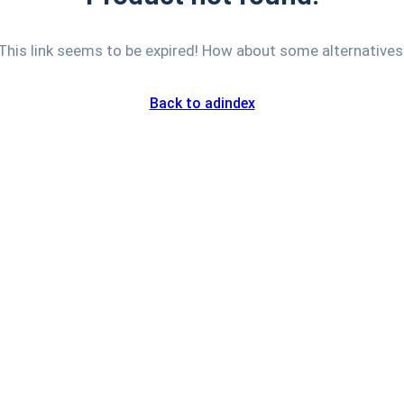
This link seems to be expired! How about some alternatives
Back to adindex