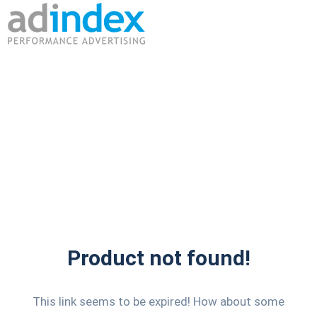
Product not found!
This link seems to be expired! How about some