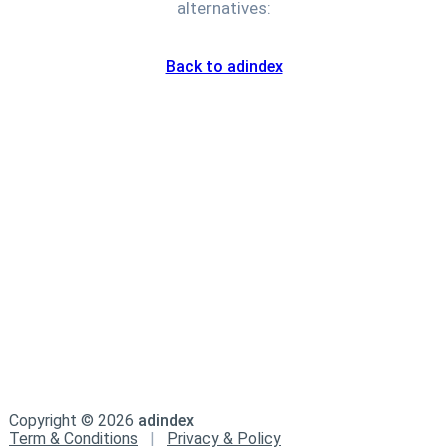
alternatives:
Back to adindex
Copyright ©
2026
adindex
Term & Conditions
|
Privacy & Policy