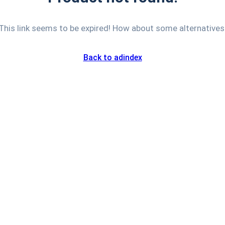
This link seems to be expired! How about some alternatives
Back to adindex