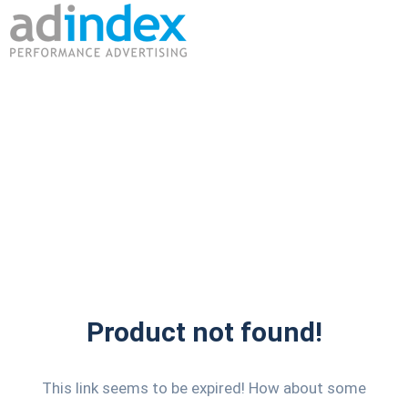
Product not found!
This link seems to be expired! How about some