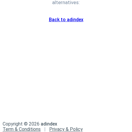
alternatives:
Back to adindex
Copyright ©
2026
adindex
Term & Conditions
|
Privacy & Policy